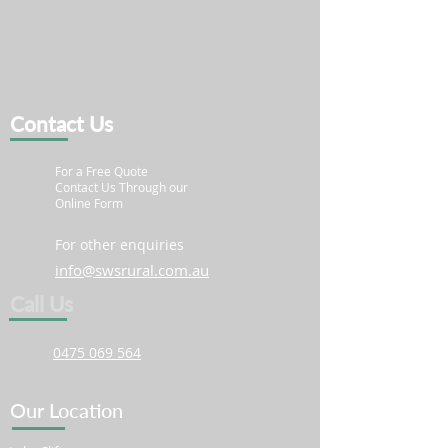
Contact Us
For a Free Quote
Contact Us Through our
Online Form
For other enquiries
info@swsrural.com.au
Call Us
0475 069 564
Our Location