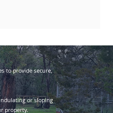
es to provide secure,
undulating or sloping
r property.