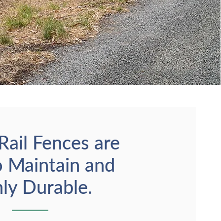
Rail Fences are
o Maintain and
ly Durable.