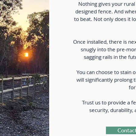
Nothing gives your rural 
designed fence. And when 
to beat. Not only does it l
Once installed, there is nex
snugly into the pre-mor
sagging rails in the 
You can choose to stain o
will significantly prolong 
for
Trust us to provide a fe
security, durability,
Contact