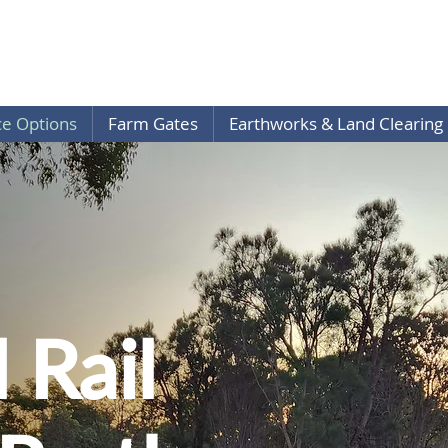
ce Options
Farm Gates
Earthworks & Land Clearing
 Rail