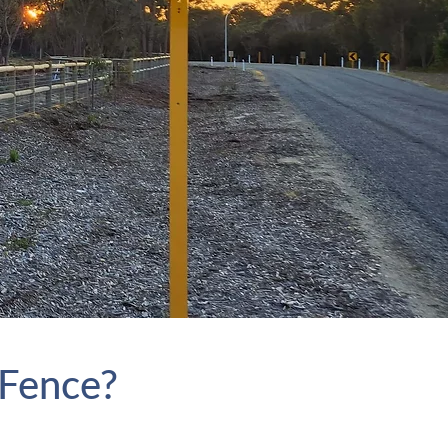
 Fence?