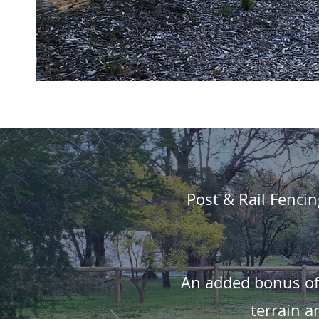
Post & Rail Fencin
An added bonus of P
terrain a