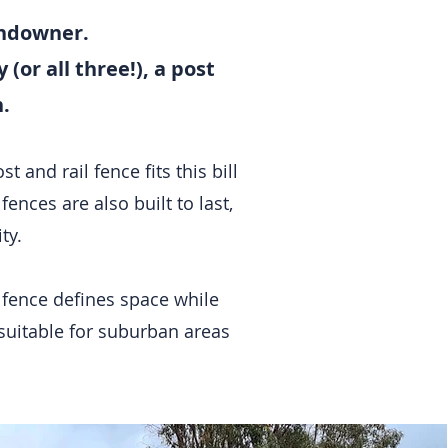
landowner.
(or all three!), a post
.
 and rail fence fits this bill
fences are also built to last,
ity.
is fence defines space while
o suitable for suburban areas