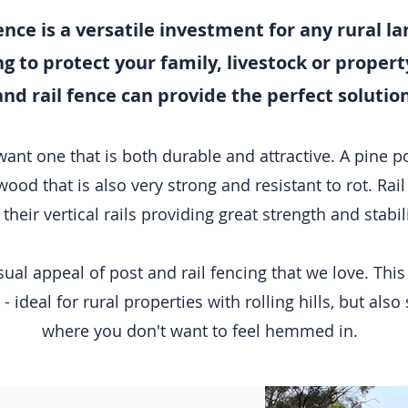
ence is a versatile investment for any rural 
 to protect your family, livestock or property 
and rail fence can provide the perfect solution
t one that is both durable and attractive. A pine post
wood that is also very strong and resistant to rot. Rail 
 their vertical rails providing great strength and stabil
 visual appeal of post and rail fencing that we love. Th
- ideal for rural properties with rolling hills, but als
where you don't want to feel hemmed in.