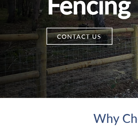
Fencing
CONTACT US
Why Cho