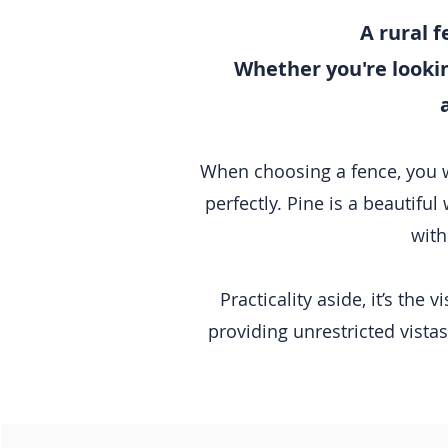
A rural f
Whether you're looking
When choosing a fence, you wan
perfectly. Pine is a beautiful 
with
Practicality aside, it’s the
providing unrestricted vistas 