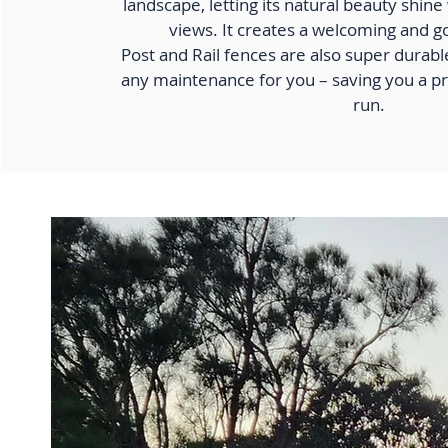
landscape, letting its natural beauty shin
views. It creates a welcoming and g
Post and Rail fences are also super durab
any maintenance for you – saving you a pr
run.