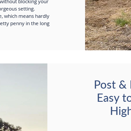
e without blocking your
orgeous setting.
le, which means hardly
etty penny in the long
Post & 
Easy t
High