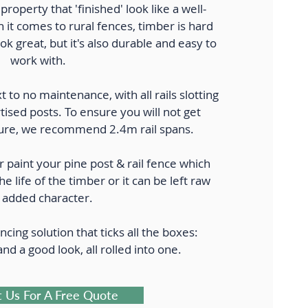
property that 'finished' look like a well-
it comes to rural fences, timber is hard
ook great, but it's also durable and easy to
work with.
t to no maintenance, with all rails slotting
tised posts. To ensure you will not get
future, we recommend 2.4m rail spans.
r paint your pine post & rail fence which
the life of the timber or it can be left raw
 added character.
ncing solution that ticks all the boxes:
 and a good look, all rolled into one.
 Us For A Free Quote