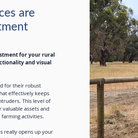
ces are
stment
estment for your rural
ctionality and visual
d for their robust
that effectively keeps
truders. This level of
ur valuable assets and
farming activities.
es really opens up your