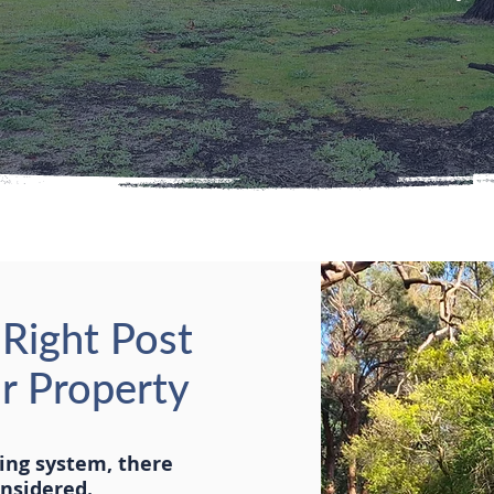
Right Post
ur Property
cing system, there
onsidered.