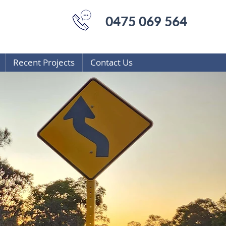
0475 069 564
Recent Projects
Contact Us