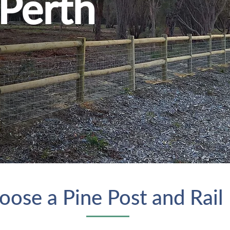
 Perth
ose a Pine Post and Rail