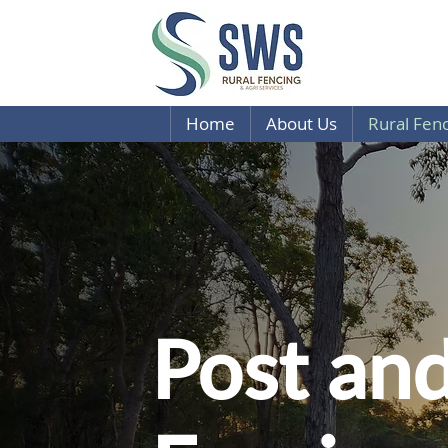
Home
About Us
Rural Fen
Post and