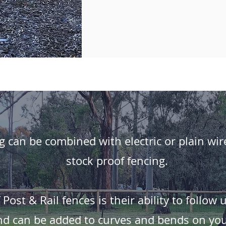
g can be combined with electric or plain wir
stock proof fencing.
ost & Rail fences is their ability to follow 
nd can be added to curves and bends on you