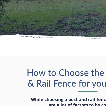
How to Choose the 
& Rail Fence for yo
While choosing a post and rail fen
are a lot of factors to be c