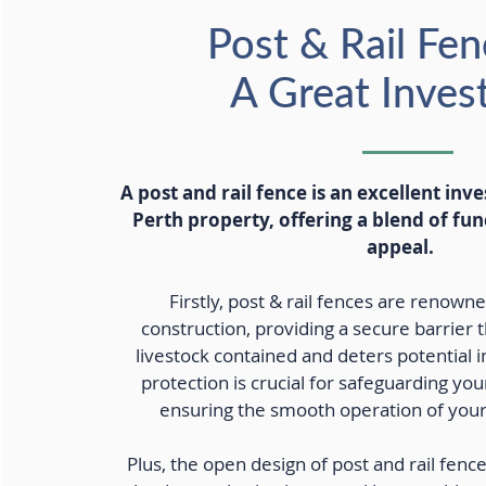
Post & Rail Fen
A Great Inve
A post and rail fence is an excellent inv
Perth property, offering a blend of fun
appeal.
Firstly, post & rail fences are renowne
construction, providing a secure barrier 
livestock contained and deters potential in
protection is crucial for safeguarding yo
ensuring the smooth operation of your 
Plus, the open design of post and rail fenc